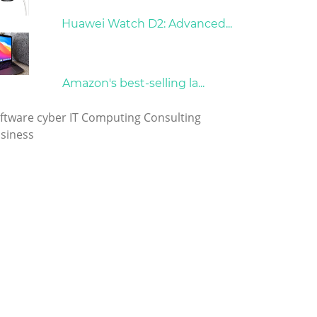
21/09/2024
Huawei Watch D2: Advanced...
10/04/2022
Amazon's best-selling la...
gs
ftware
cyber
IT
Computing
Consulting
siness