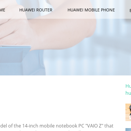
ME
HUAWEI ROUTER
HUAWEI MOBILE PHONE
Ca
Hu
hu
Ho
 the 14-inch flagship notebook "VAIO Z";
tion" is also possible
l of the 14-inch mobile notebook PC "VAIO Z" that