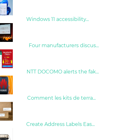
31/03/2022
Windows 11 accessibility...
09/04/2022
Four manufacturers discus...
26/10/2022
NTT DOCOMO alerts the fak...
01/06/2022
Comment les kits de terra...
15/05/2023
Create Address Labels Eas...