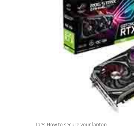
Tags
How to secure your laptop