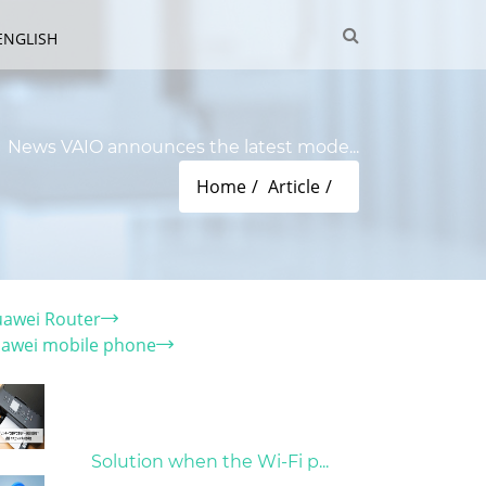
ENGLISH
News VAIO announces the latest mode...
Home
Article
tegory
awei Router
awei mobile phone
t Articles
31/03/2022
Solution when the Wi-Fi p...