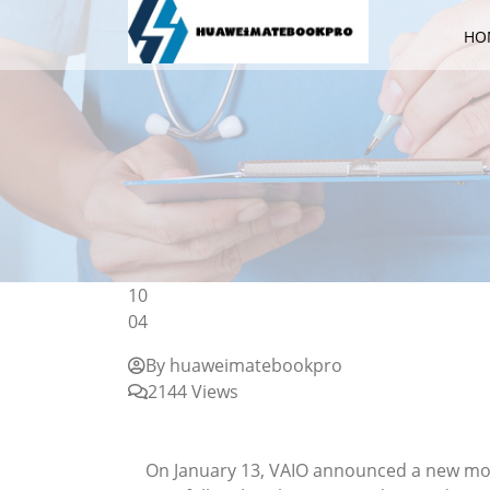
HO
10
04
By huaweimatebookpro
2144 Views
News VAIO announces the latest model of
customization limited to the "Premium Edi
On January 13, VAIO announced a new mode