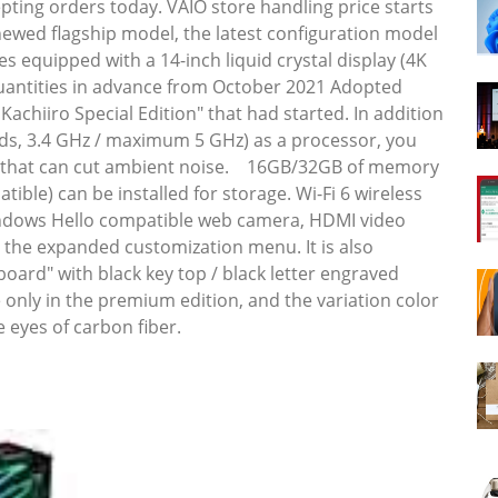
pting orders today. VAIO store handling price starts
newed flagship model, the latest configuration model
es equipped with a 14-inch liquid crystal display (4K
d quantities in advance from October 2021 Adopted
Kachiiro Special Edition" that had started. In addition
eads, 3.4 GHz / maximum 5 GHz) as a processor, you
tion that can cut ambient noise. 16GB/32GB of memory
ble) can be installed for storage. Wi-Fi 6 wireless
indows Hello compatible web camera, HDMI video
s the expanded customization menu. It is also
oard" with black key top / black letter engraved
e only in the premium edition, and the variation color
 eyes of carbon fiber.