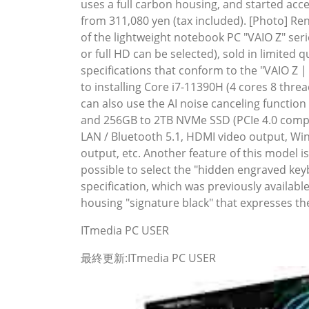
uses a full carbon housing, and started acce
from 311,080 yen (tax included). [Photo] Re
of the lightweight notebook PC "VAIO Z" seri
or full HD can be selected), sold in limite
specifications that conform to the "VAIO Z | 
to installing Core i7-11390H (4 cores 8 thr
can also use the AI ​​noise canceling func
and 256GB to 2TB NVMe SSD (PCIe 4.0 compati
LAN / Bluetooth 5.1, HDMI video output, W
output, etc. Another feature of this model i
possible to select the "hidden engraved keyb
specification, which was previously availabl
housing "signature black" that expresses the
ITmedia PC USER
最終更新:ITmedia PC USER