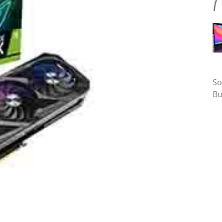
Ta
So
Bu