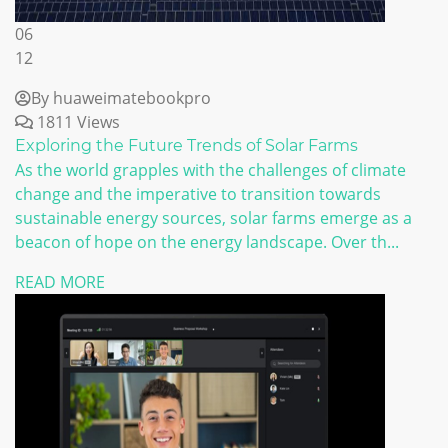
06
12
By huaweimatebookpro
1811 Views
Exploring the Future Trends of Solar Farms
As the world grapples with the challenges of climate
change and the imperative to transition towards
sustainable energy sources, solar farms emerge as a
beacon of hope on the energy landscape. Over th...
READ MORE