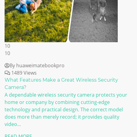
10
10
By huaweimatebookpro
1489 Views
What Features Make a Great Wireless Security
Camera?
A dependable wireless security camera protects your
home or company by combining cutting-edge
technology and practical design. The correct model
does more than merely record; it provides quality
video...
READ MORE