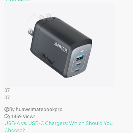
07
07
By huaweimatebookpro
1469 Views
USB-A vs. USB-C Chargers: Which Should You
Choose?