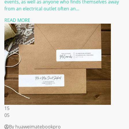
events, as well as anyone who finds themselves away
from an electrical outlet often an...
READ MORE
15
05
By huaweimatebookpro