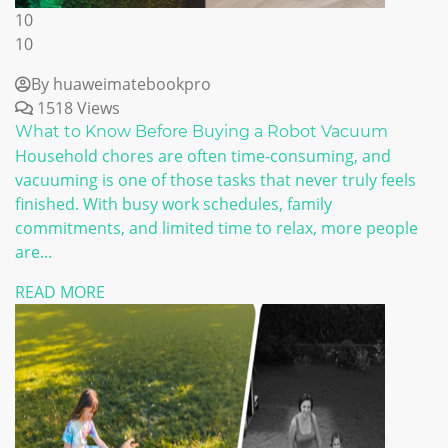
10
10
By huaweimatebookpro
1518 Views
What to Know Before Buying a Robot Vacuum
Household chores are often time-consuming, and
vacuuming is one of those tasks that never truly feels
finished. With busy work schedules, family
commitments, and limited time to relax, more people
are...
READ MORE