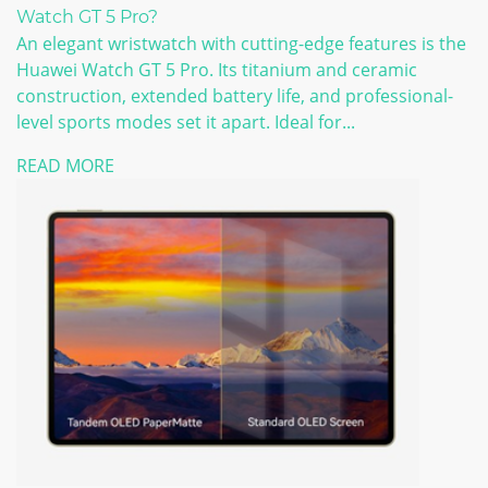
Watch GT 5 Pro?
An elegant wristwatch with cutting-edge features is the
Huawei Watch GT 5 Pro. Its titanium and ceramic
construction, extended battery life, and professional-
level sports modes set it apart. Ideal for...
READ MORE