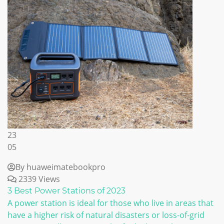
23
05
By huaweimatebookpro
2339 Views
3 Best Power Stations of 2023
A power station is ideal for those who live in areas that
have a higher risk of natural disasters or loss-of-grid