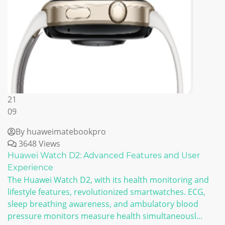
21
09
By huaweimatebookpro
3648 Views
Huawei Watch D2: Advanced Features and User
Experience
The Huawei Watch D2, with its health monitoring and
lifestyle features, revolutionized smartwatches. ECG,
sleep breathing awareness, and ambulatory blood
pressure monitors measure health simultaneousl...