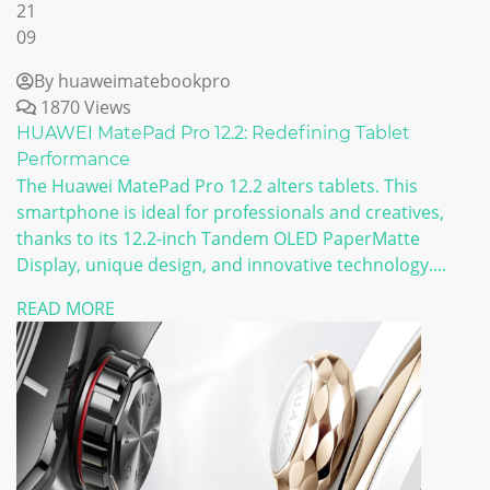
21
09
By huaweimatebookpro
1870 Views
HUAWEI MatePad Pro 12.2: Redefining Tablet
Performance
The Huawei MatePad Pro 12.2 alters tablets. This
smartphone is ideal for professionals and creatives,
thanks to its 12.2-inch Tandem OLED PaperMatte
Display, unique design, and innovative technology....
READ MORE