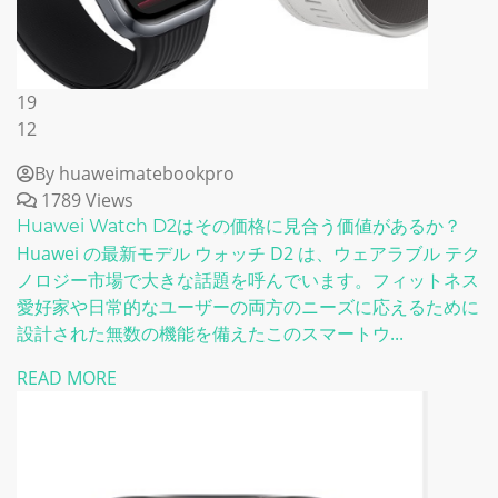
19
12
By huaweimatebookpro
1789 Views
Huawei Watch D2はその価格に見合う価値があるか？
Huawei の最新モデル ウォッチ D2 は、ウェアラブル テク
ノロジー市場で大きな話題を呼んでいます。フィットネス
愛好家や日常的なユーザーの両方のニーズに応えるために
設計された無数の機能を備えたこのスマートウ...
READ MORE