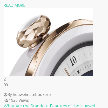
READ MORE
21
09
By huaweimatebookpro
1926 Views
What Are the Standout Features of the Huawei