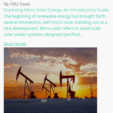
1892 Views
Exploring Micro Solar Energy: An Introductory Guide
The beginning of renewable energy has brought forth
several innovations, with micro solar standing out as a
vital development. Micro solar refers to small-scale
solar power systems designed specifical...
READ MORE