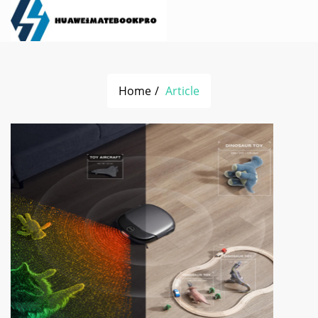
Home
Article