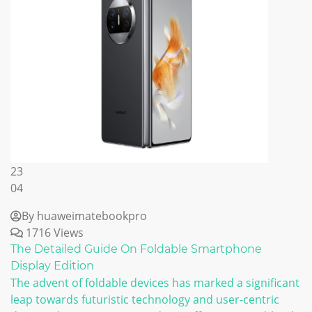
23
04
By huaweimatebookpro
1716 Views
The Detailed Guide On Foldable Smartphone
Display Edition
The advent of foldable devices has marked a significant
leap towards futuristic technology and user-centric