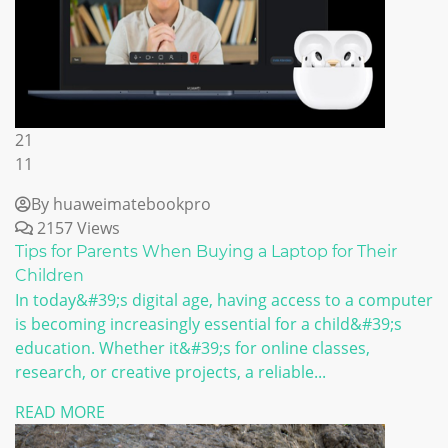
21
11
By huaweimatebookpro
2157 Views
Tips for Parents When Buying a Laptop for Their
Children
In today&#39;s digital age, having access to a computer
is becoming increasingly essential for a child&#39;s
education. Whether it&#39;s for online classes,
research, or creative projects, a reliable...
READ MORE