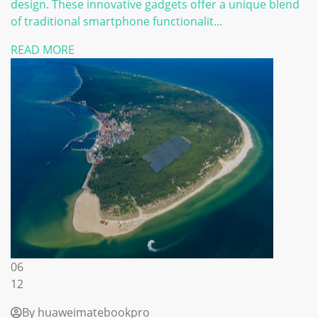
design. These innovative gadgets offer a unique blend
of traditional smartphone functionalit...
READ MORE
06
12
By huaweimatebookpro