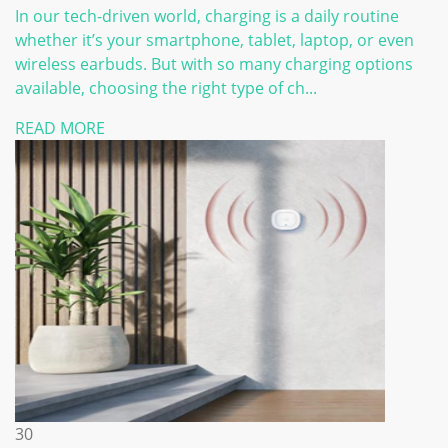
In our tech-driven world, charging is a daily routine
whether it’s your smartphone, tablet, laptop, or even
wireless earbuds. But with so many charging options
available, choosing the right type of ch...
READ MORE
30