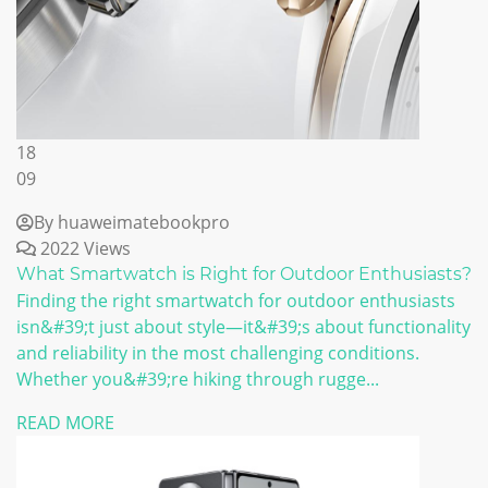
18
09
By huaweimatebookpro
2022 Views
What Smartwatch is Right for Outdoor Enthusiasts?
Finding the right smartwatch for outdoor enthusiasts
isn&#39;t just about style—it&#39;s about functionality
and reliability in the most challenging conditions.
Whether you&#39;re hiking through rugge...
READ MORE