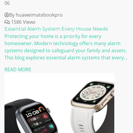
06
By huaweimatebookpro
1586 Views
Essential Alarm System Every House Needs
Protecting your home is a priority for every
homeowner. Modern technology offers many alarm
systems designed to safeguard your family and assets.
This blog explores essential alarm systems that every...
READ MORE