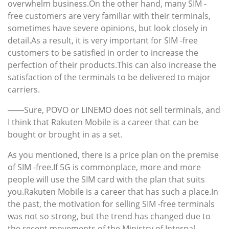
overwhelm business.On the other hand, many SIM -
free customers are very familiar with their terminals,
sometimes have severe opinions, but look closely in
detail.As a result, it is very important for SIM -free
customers to be satisfied in order to increase the
perfection of their products.This can also increase the
satisfaction of the terminals to be delivered to major
carriers.
――Sure, POVO or LINEMO does not sell terminals, and
I think that Rakuten Mobile is a career that can be
bought or brought in as a set.
As you mentioned, there is a price plan on the premise
of SIM -free.If 5G is commonplace, more and more
people will use the SIM card with the plan that suits
you.Rakuten Mobile is a career that has such a place.In
the past, the motivation for selling SIM -free terminals
was not so strong, but the trend has changed due to
the recent movements of the Ministry of Internal