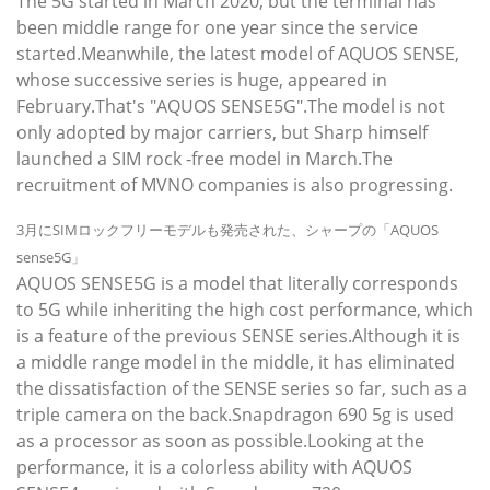
The 5G started in March 2020, but the terminal has
been middle range for one year since the service
started.Meanwhile, the latest model of AQUOS SENSE,
whose successive series is huge, appeared in
February.That's "AQUOS SENSE5G".The model is not
only adopted by major carriers, but Sharp himself
launched a SIM rock -free model in March.The
recruitment of MVNO companies is also progressing.
3月にSIMロックフリーモデルも発売された、シャープの「AQUOS
sense5G」
AQUOS SENSE5G is a model that literally corresponds
to 5G while inheriting the high cost performance, which
is a feature of the previous SENSE series.Although it is
a middle range model in the middle, it has eliminated
the dissatisfaction of the SENSE series so far, such as a
triple camera on the back.Snapdragon 690 5g is used
as a processor as soon as possible.Looking at the
performance, it is a colorless ability with AQUOS