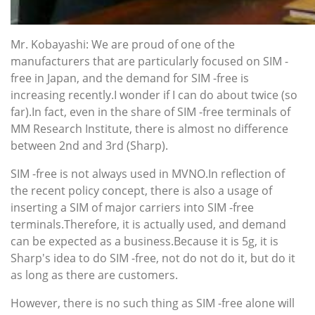
Mr. Kobayashi: We are proud of one of the
manufacturers that are particularly focused on SIM -
free in Japan, and the demand for SIM -free is
increasing recently.I wonder if I can do about twice (so
far).In fact, even in the share of SIM -free terminals of
MM Research Institute, there is almost no difference
between 2nd and 3rd (Sharp).
SIM -free is not always used in MVNO.In reflection of
the recent policy concept, there is also a usage of
inserting a SIM of major carriers into SIM -free
terminals.Therefore, it is actually used, and demand
can be expected as a business.Because it is 5g, it is
Sharp's idea to do SIM -free, not do not do it, but do it
as long as there are customers.
However, there is no such thing as SIM -free alone will