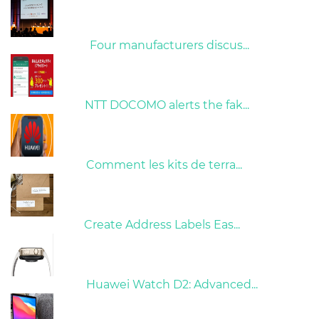
09/04/2022
Four manufacturers discus...
26/10/2022
NTT DOCOMO alerts the fak...
01/06/2022
Comment les kits de terra...
15/05/2023
Create Address Labels Eas...
21/09/2024
Huawei Watch D2: Advanced...