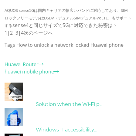
AQUOS sense5Gは国内キャリアの幅広いバンドに対応しており、SIM
ロックフリーモデルはDSDV（デュアルSIMデュアルVoLTE）もサポート
sense4と同じサイズで5Gに対応できた秘密は？
する
1|2|3|4次のページへ
Tags
How to unlock a network locked Huawei phone
Category
Huawei Router
huawei mobile phone
Hot Articles
31/03/2022
Solution when the Wi-Fi p...
31/03/2022
Windows 11 accessibility...