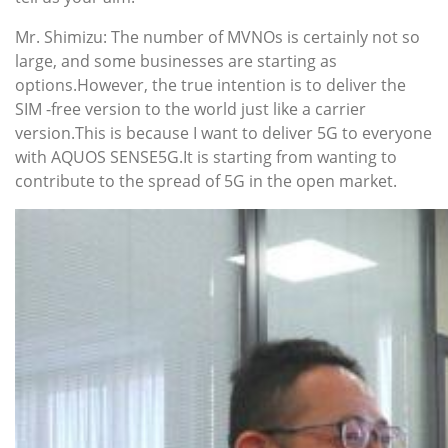
Mr. Shimizu: The number of MVNOs is certainly not so
large, and some businesses are starting as
options.However, the true intention is to deliver the
SIM -free version to the world just like a carrier
version.This is because I want to deliver 5G to everyone
with AQUOS SENSE5G.It is starting from wanting to
contribute to the spread of 5G in the open market.