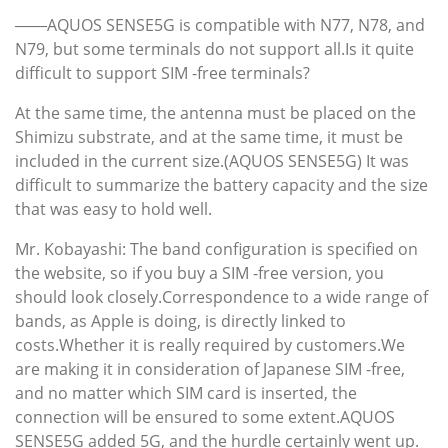
――AQUOS SENSE5G is compatible with N77, N78, and
N79, but some terminals do not support all.Is it quite
difficult to support SIM -free terminals?
At the same time, the antenna must be placed on the
Shimizu substrate, and at the same time, it must be
included in the current size.(AQUOS SENSE5G) It was
difficult to summarize the battery capacity and the size
that was easy to hold well.
Mr. Kobayashi: The band configuration is specified on
the website, so if you buy a SIM -free version, you
should look closely.Correspondence to a wide range of
bands, as Apple is doing, is directly linked to
costs.Whether it is really required by customers.We
are making it in consideration of Japanese SIM -free,
and no matter which SIM card is inserted, the
connection will be ensured to some extent.AQUOS
SENSE5G added 5G, and the hurdle certainly went up.