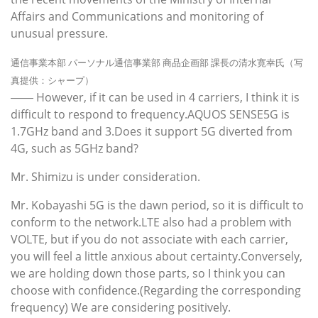
Affairs and Communications and monitoring of
unusual pressure.
通信事業本部 パーソナル通信事業部 商品企画部 課長の清水寛幸氏（写
真提供：シャープ）
―― However, if it can be used in 4 carriers, I think it is
difficult to respond to frequency.AQUOS SENSE5G is
1.7GHz band and 3.Does it support 5G diverted from
4G, such as 5GHz band?
Mr. Shimizu is under consideration.
Mr. Kobayashi 5G is the dawn period, so it is difficult to
conform to the network.LTE also had a problem with
VOLTE, but if you do not associate with each carrier,
you will feel a little anxious about certainty.Conversely,
we are holding down those parts, so I think you can
choose with confidence.(Regarding the corresponding
frequency) We are considering positively.