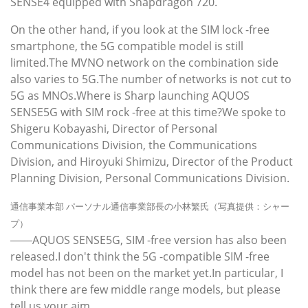
SENSE4 equipped with Snapdragon 720.
On the other hand, if you look at the SIM lock -free
smartphone, the 5G compatible model is still
limited.The MVNO network on the combination side
also varies to 5G.The number of networks is not cut to
5G as MNOs.Where is Sharp launching AQUOS
SENSE5G with SIM rock -free at this time?We spoke to
Shigeru Kobayashi, Director of Personal
Communications Division, the Communications
Division, and Hiroyuki Shimizu, Director of the Product
Planning Division, Personal Communications Division.
通信事業本部 パーソナル通信事業部長の小林繁氏（写真提供：シャー
プ）
――AQUOS SENSE5G, SIM -free version has also been
released.I don't think the 5G -compatible SIM -free
model has not been on the market yet.In particular, I
think there are few middle range models, but please
tell us your aim.