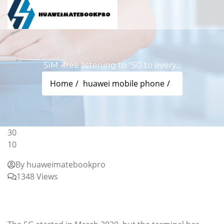
SiM -free listening to "5G to every...
Home
huawei mobile phone
30
10
By huaweimatebookpro
1348 Views
SiM -free listening to "5G to everyone" Sharp the
"AQUOS SENSE5G" development behind the
scenes: SIM Rock -free Small Homer (page 1/4)