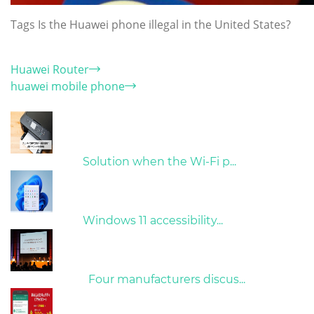
Tags
Is the Huawei phone illegal in the United States?
Category
Huawei Router
huawei mobile phone
Hot Articles
31/03/2022
Solution when the Wi-Fi p...
31/03/2022
Windows 11 accessibility...
09/04/2022
Four manufacturers discus...