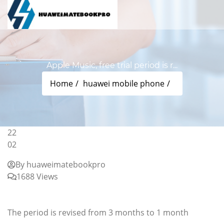
Apple Music, free trial period is r...
Home
huawei mobile phone
22
02
By huaweimatebookpro
1688 Views
Apple Music, free trial period is reduced from 3
months to 1 month
The period is revised from 3 months to 1 month