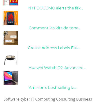
26/10/2022
NTT DOCOMO alerts the fak...
01/06/2022
Comment les kits de terra...
15/05/2023
Create Address Labels Eas...
21/09/2024
Huawei Watch D2: Advanced...
10/04/2022
Amazon's best-selling la...
Tags
Software
cyber
IT
Computing
Consulting
Business
Copyright © 2023 huaweimatebookpro.com. All rights