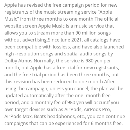
Apple has revised the free campaign period for new
registrants of the music streaming service "Apple
Music" from three months to one month.The official
website screen Apple Music is a music service that
allows you to stream more than 90 million songs
without advertising.Since June 2021, all catalogs have
been compatible with lossless, and have also launched
high -resolution songs and spatial audio songs by
Dolby Atmos.Normally, the service is 980 yen per
month, but Apple has a free trial for new registrants,
and the free trial period has been three months, but
this revision has been reduced to one month.After
using the campaign, unless you cancel, the plan will be
updated automatically after the one -month free
period, and a monthly fee of 980 yen will occur.If you
own target devices such as AirPods, AirPods Pro,
AirPods Max, Beats headphones, etc., you can continue
campaigns that can be experienced for 6 months free.